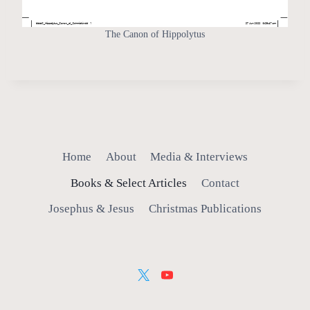
The Canon of Hippolytus
Home
About
Media & Interviews
Books & Select Articles
Contact
Josephus & Jesus
Christmas Publications