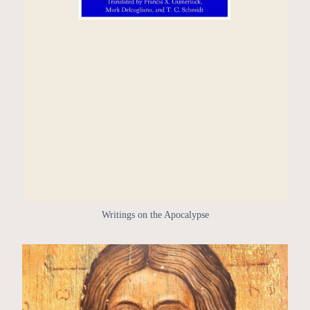
Writings on the Apocalypse