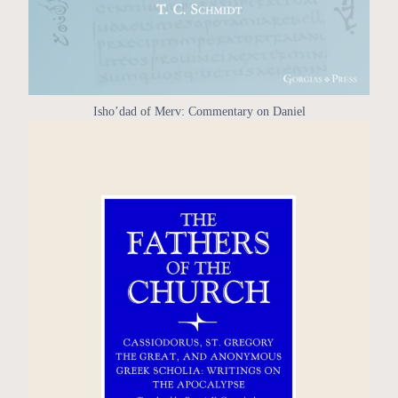
Isho’dad of Merv: Commentary on Daniel