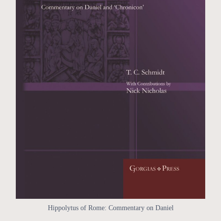
Hippolytus of Rome: Commentary on Daniel