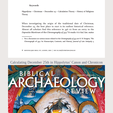
Calculating December 25th in Hippolytus’ Canon and Chronicon