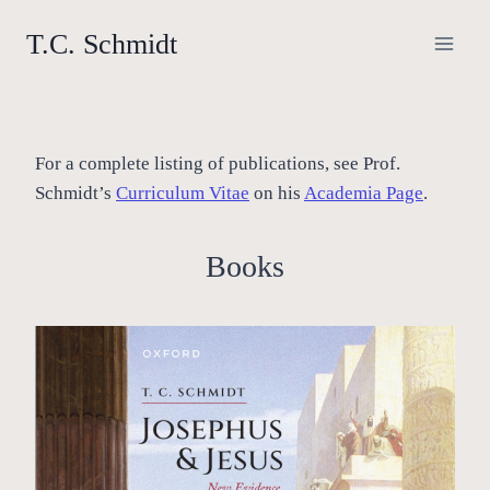
Skip
T.C. Schmidt
to
content
For a complete listing of publications, see Prof.
Schmidt’s
Curriculum Vitae
on his
Academia Page
.
Books