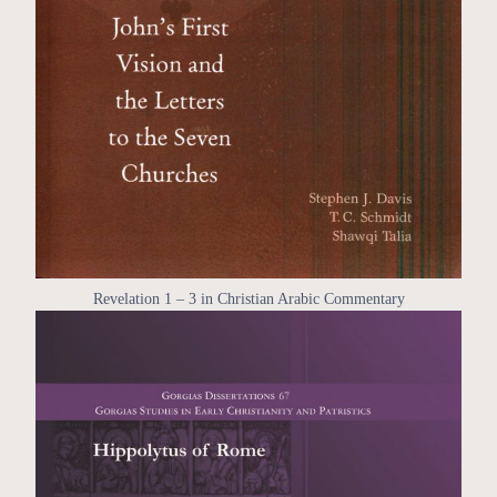
Revelation 1 – 3 in Christian Arabic Commentary