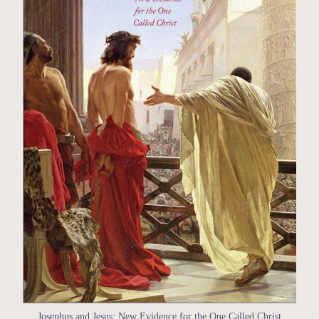
Josephus and Jesus: New Evidence for the One Called Christ