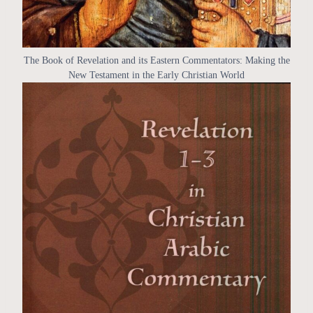
The Book of Revelation and its Eastern Commentators: Making the
New Testament in the Early Christian World