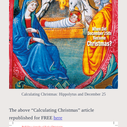
Calculating Christmas: Hippolytus and December 25
The above “Calculating Christmas” article
republished for FREE
here