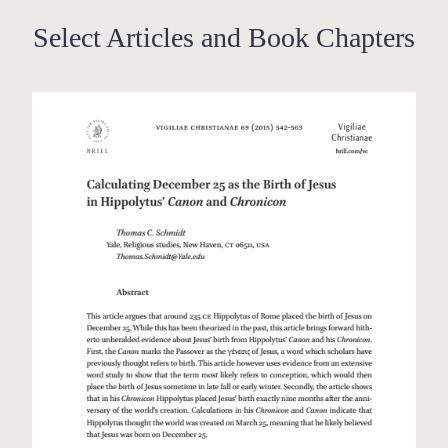
Select Articles and Book Chapters