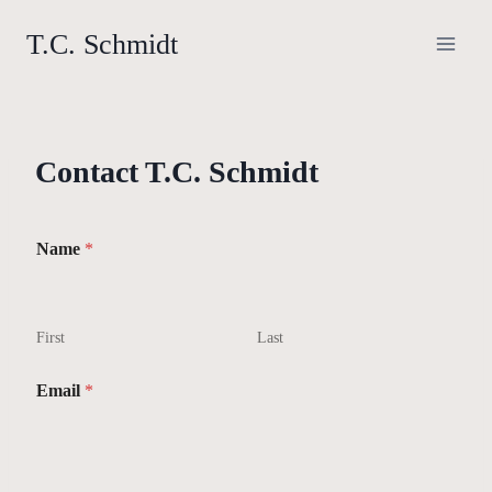
Skip
T.C. Schmidt
to
content
Contact T.C. Schmidt
Name
*
First
Last
Email
*
*